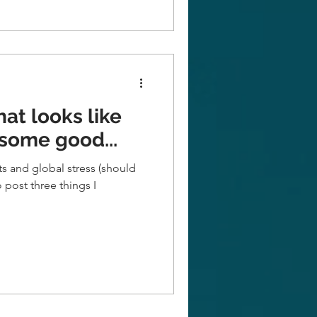
hat looks like
 some good...
nts and global stress (should
to post three things I