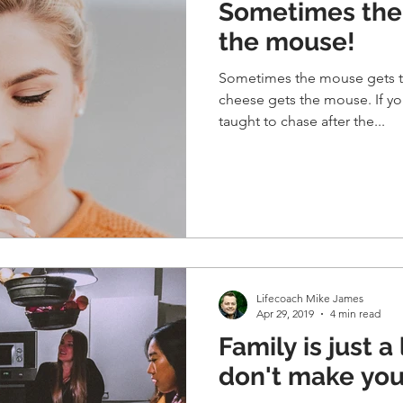
Sometimes the
the mouse!
Sometimes the mouse gets t
cheese gets the mouse. If yo
taught to chase after the...
Lifecoach Mike James
Apr 29, 2019
4 min read
Family is just a 
don't make you