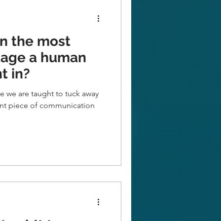
in the most
uage a human
t in?
ge we are taught to tuck away