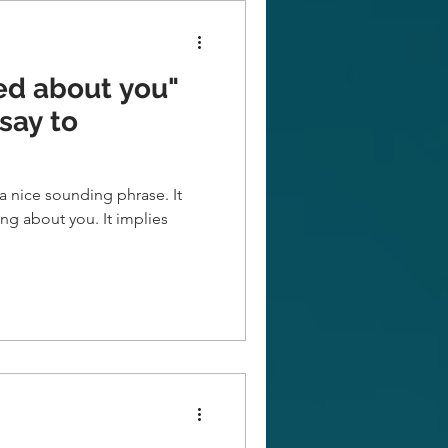
ed about you"
say to
a nice sounding phrase. It
ut you. It implies