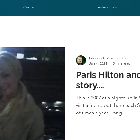
Contact
Testimonials
Lifecoach Mike James
Jan 4, 2021
5 min read
Paris Hilton and I. The
story....
This is 2007 at a nightclub i
visit a friend out there eac
of times a year. Long...