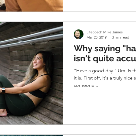
Lifecoach Mike James
Mar 25, 2019
3 min read
Why saying "ha
isn't quite acc
"Have a good day." Um. Is this even accurate? I don't feel
it is. First off, it's a truly nice sentiment though, to tell
someone...