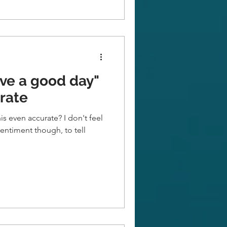
ve a good day"
urate