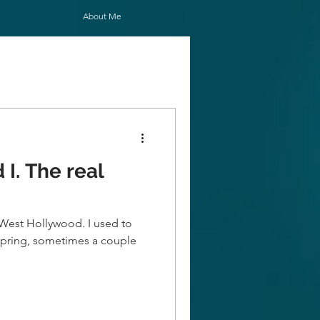
About Me
 real
n West Hollywood. I used to
h Spring, sometimes a couple