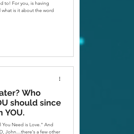
d to! For you, is having
 what is it about the word
er? Who
th YOU.
You Need is Love." And
D, John....there's a few other