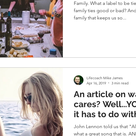
Family. What a label to be tie
family ties good or bad? And
family that keeps us so...
Lifecoach Mike James
Apr 16, 2019
3 min read
An article on wat
cares? Well...YOU should since
it has to do wi
John Lennon told us that "All 
what a great song that is. AN