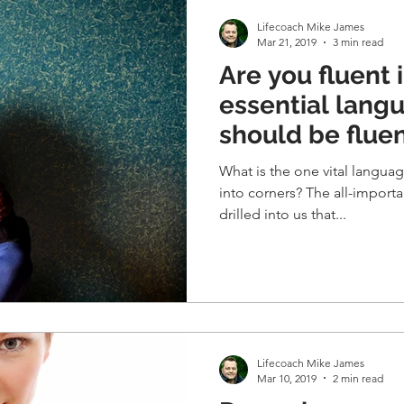
Lifecoach Mike James
Mar 21, 2019
3 min read
Are you fluent 
essential lang
should be fluen
What is the one vital langua
into corners? The all-important piece of communication
drilled into us that...
Lifecoach Mike James
Mar 10, 2019
2 min read