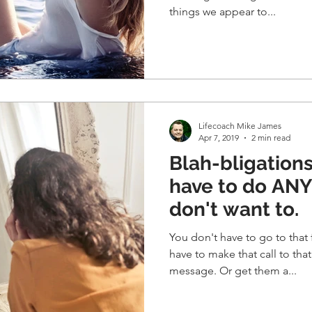
things we appear to...
Lifecoach Mike James
Apr 7, 2019
2 min read
Blah-bligations. You don
have to do AN
don't want to.
You don't have to go to that 
have to make that call to that person. O
message. Or get them a...