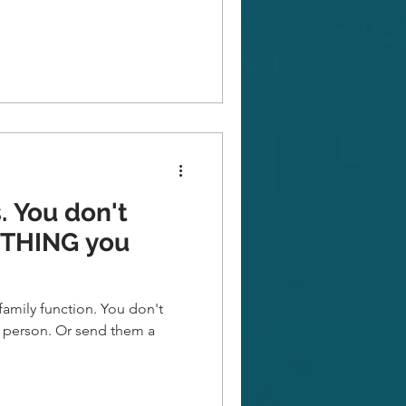
't
YTHING you
family function. You don't
r send them a