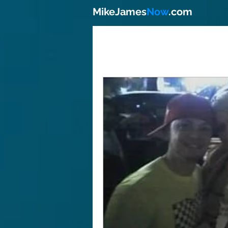
MikeJames
Now
.com