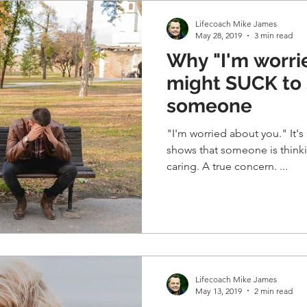
Lifecoach Mike James
May 28, 2019
3 min read
Why "I'm worri
might SUCK to 
someone
"I'm worried about you." It's 
shows that someone is thinking abo
caring. A true concern. ...
Lifecoach Mike James
May 13, 2019
2 min read