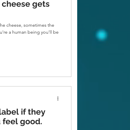
 cheese gets
he cheese, sometimes the
u're a human being you'll be
label if they
 feel good.