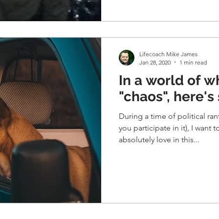
Lifecoach Mike James
Jan 28, 2020
1 min read
In a world of w
"chaos", here's
During a time of political ra
you participate in it), I want 
absolutely love in this...