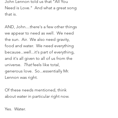
John Lennon told us that "All You 
Need is Love."  And what a great song 
that is. 
AND, John....there's a few other things 
we appear to need as well.  We need 
the sun.  Air.  We also need gravity, 
food and water.  We need everything 
because...well...it's part of everything, 
and it's all given to all of us from the 
universe.  
That
 feels like total, 
generous love.  So...essentially Mr. 
Lennon was right.
Of these needs mentioned, think 
about water in particular right now. 
Yes.  Water.