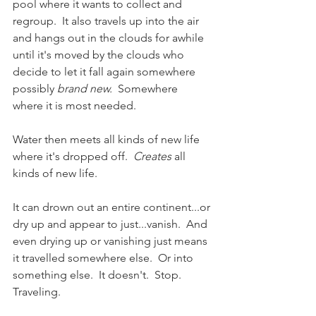
pool where it wants to collect and 
regroup.  It also travels up into the air 
and hangs out in the clouds for awhile 
until it's moved by the clouds who 
decide to let it fall again somewhere 
possibly 
brand new.
  Somewhere 
where it is most needed. 
Water then meets all kinds of new life 
where it's dropped off.  
Creates
 all 
kinds of new life. 
It can drown out an entire continent...or 
dry up and appear to just...vanish.  And 
even drying up or vanishing just means 
it travelled somewhere else.  Or into 
something else.  It doesn't.  Stop.  
Traveling.