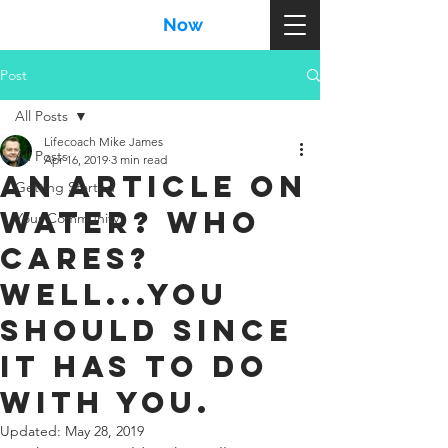
MikeJames
Now
.com
Post
All Posts
Lifecoach Mike James
All Posts
Apr 16, 2019
3 min read
An article on
Getting Started
water? Who
Your Community
cares?
Well...YOU
should since
it has to do
with YOU.
Updated:
May 28, 2019