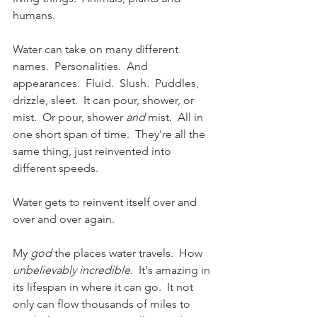
humans.
Water can take on many different 
names.  Personalities.  And 
appearances.  Fluid.  Slush.  Puddles,  
drizzle, sleet.  It can pour, shower, or 
mist.  Or pour, shower 
and
 mist.  All in 
one short span of time.  They're all the 
same thing, just reinvented into 
different speeds. 
Water gets to reinvent itself over and 
over and over again.   
My 
god
 the places water travels.  How 
unbelievably incredible
.  It's amazing in 
its lifespan in where it can go.  It not 
only can flow thousands of miles to 