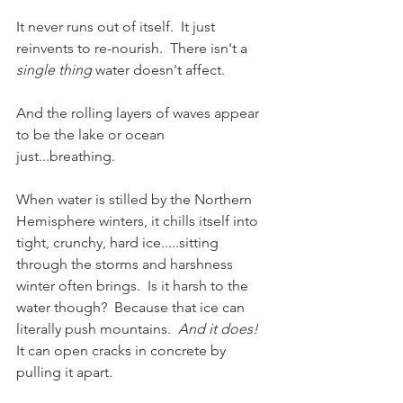
It never runs out of itself.  It just 
reinvents to re-nourish.  There isn't a 
single thing
 water doesn't affect.  
And the rolling layers of waves appear 
to be the lake or ocean 
just...breathing.  
When water is stilled by the Northern 
Hemisphere winters, it chills itself into 
tight, crunchy, hard ice.....sitting 
through the storms and harshness 
winter often brings.  Is it harsh to the 
water though?  Because that ice can 
literally push mountains.  
And it does!
It can open cracks in concrete by 
pulling it apart.