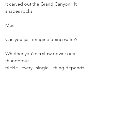
It carved out the Grand Canyon.  It 
shapes rocks.
Man.
Can you just imagine being water? 
Whether you're a slow power or a 
thunderous 
trickle...every...single....thing depends 
on you then.  
To live.  
Everything.
Everything loves you and you love it.  
Naturally.  