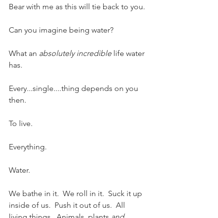
Bear with me as this will tie back to you.
Can you imagine being water? 
What an 
absolutely incredible
 life water 
has. 
Every...single....thing depends on you 
then. 
To live.  
Everything.  
Water.  
We bathe in it.  We roll in it.  Suck it up 
inside of us.  Push it out of us.  All 
living things.  Animals, plants 
and 