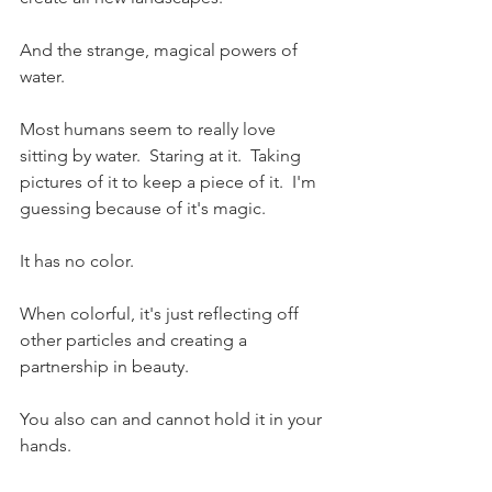
And the strange, magical powers of 
water.  
Most humans seem to really love 
sitting by water.  Staring at it.  Taking 
pictures of it to keep a piece of it.  I'm 
guessing because of it's magic.  
It has no color.  
When colorful, it's just reflecting off 
other particles and creating a 
partnership in beauty.  
You also can and cannot hold it in your 
hands.