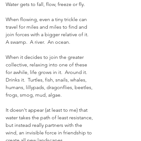
Water gets to fall, flow, freeze or fly.
When flowing, even a tiny trickle can 
travel for miles and miles to find and 
join forces with a bigger relative of it.  
A swamp.  A river.  An ocean.
When it decides to join the greater 
collective, relaxing into one of these 
for awhile, life grows in it.  Around it.  
Drinks it.  Turtles, fish, snails, whales, 
humans, lillypads, dragonflies, beetles, 
frogs, smog, mud, algae.
It doesn't appear (at least to me) that 
water takes the path of least resistance, 
but instead really partners with the 
wind, an invisible force in friendship to 
create all new landscapes.