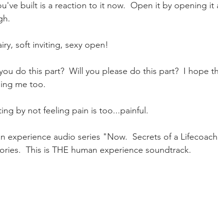
u've built is a reaction to it now.  Open it by opening it a
gh.   
ry, soft inviting, sexy open!    
you do this part?  Will you please do this part?  I hope this
eing me too.
g by not feeling pain is too...painful.  
experience audio series "Now.  Secrets of a Lifecoac
tories.  This is THE human experience soundtrack.