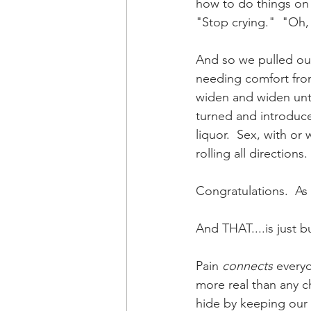
how to do things on o
"Stop crying."  "Oh, 
And so we pulled ou
needing comfort from
widen and widen until
turned and introduced
liquor.  Sex, with o
rolling all direction
Congratulations.  As 
And THAT....is just bu
Pain 
connects
 every
more real than any ch
hide by keeping our 