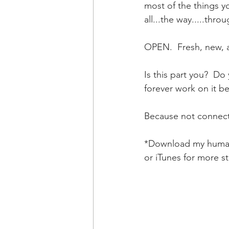
most of the things yo
all...the way.....throu
OPEN.  Fresh, new, ai
Is this part you?  Do 
forever work on it b
Because not connectin
*Download my human 
or iTunes for more s