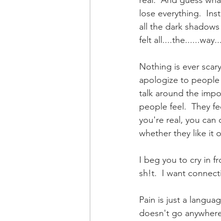
real.  And guess what
lose everything.  Inst
all the dark shadows 
felt all....the......way
Nothing is ever scar
apologize to people w
talk around the impor
people feel.  They fe
you're real, you can 
whether they like it 
I beg you to cry in f
sh!t.  I want connecti
Pain is just a languag
doesn't go anywhere.