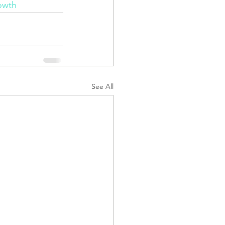
owth
See All