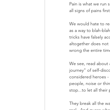
Pain is what we run s
all signs of pains fir
We would hate to real
as a way to blah-bla
tricks have falsely ac
altogether does not 
wrong the entire tim
We see, read about 
journey" of self-dis
considered heroes - 
people, noise or thi
stop...to let all thei
They break all the wa