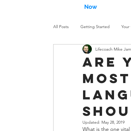
MikeJames
Now
.com
All Posts
Getting Started
Your
Lifecoach Mike Ja
Are 
most
lang
shou
Updated:
May 28, 2019
What is the one vita