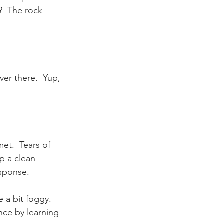
?  The rock 
ver there.  Yup, 
et.  Tears of 
p a clean 
sponse.  
a bit foggy.  
nce by learning 