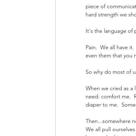
piece of communicati
hard strength we sho
It's the language of p
Pain.  We all have it
even them that you m
So why do most of us
When we cried as a li
need: comfort me.  
diaper to me.  Someo
Then...somewhere not
We all pull ourselve