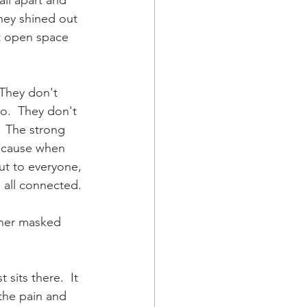
all apart and 
they shined out 
st open space 
 They don't 
do.  They don't 
  The strong 
because when 
ut to everyone, 
 all connected. 
other masked 
 sits there.  It 
the pain and 