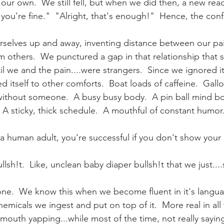
ur own.  We still fell, but when we did then, a new reac
you're fine."  "Alright, that's enough!"  Hence, the con
rselves up and away, inventing distance between our pa
 others.  We punctured a gap in that relationship that s
 we and the pain....were strangers.  Since we ignored it
 itself to other comforts.  Boat loads of caffeine.  Gallo
r without someone.  A busy busy body.  A pin ball mind 
s.  A sticky, thick schedule.  A mouthful of constant humor
a human adult, you're successful if you don't show your 
llsh!t.  Like, unclean baby diaper bullsh!t that we just....
one.  We know this when we become fluent in it's languag
emicals we ingest and put on top of it.  More real in all
mouth yapping...while most of the time, not really saying