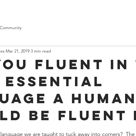
Contact
Testimonials
 Community
mes
Mar 21, 2019
3 min read
you fluent in
 essential
uage a huma
ld be fluent 
l language we are taught to tuck away into corners?  The 