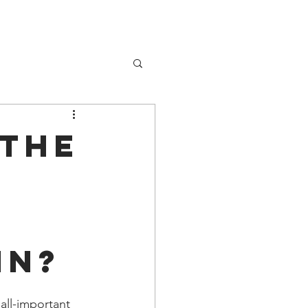
About Me
 the
n
in?
all-important 