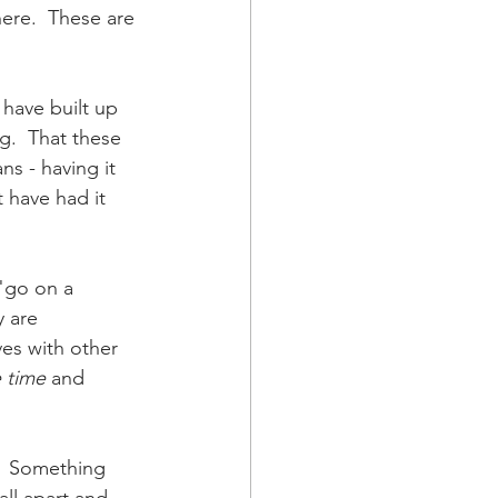
here.  These are 
 have built up 
g.  That these 
ns - having it 
 have had it 
"go on a 
 are 
es with other 
 time
 and 
t.  Something 