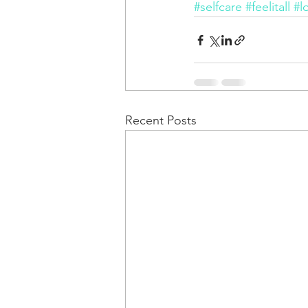
#selfcare
#feelitall
#l
Recent Posts