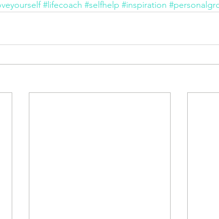
oveyourself
#lifecoach
#selfhelp
#inspiration
#personalgr