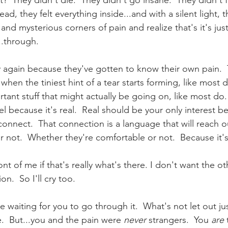
?  They didn't die.  They didn't go insane.  They didn't f
ead, they felt everything inside...and with a silent light, 
and mysterious corners of pain and realize that's it's ju
....through.
y again because they've gotten to know their own pain. 
hen the tiniest hint of a tear starts forming, like most 
tant stuff that might actually be going on, like most do.
el because it's real.  Real should be your only interest 
connect.  That connection is a language that will reach o
or not.  Whether they're comfortable or not.  Because it's
ront of me if that's really what's there. I don't want the 
on.  So I'll cry too.
e waiting for you to go through it.  What's not let out just
  But...you and the pain were 
never
 strangers.  You 
are
 