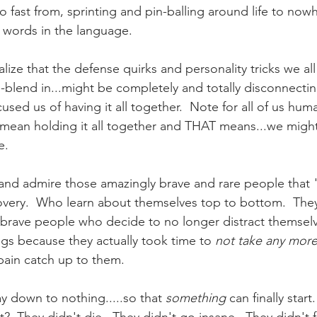
o fast from, sprinting and pin-balling around life to now
st words in the language.
ize that the defense quirks and personality tricks we all
h-blend in...might be completely and totally disconnectin
cused us of having it all together.  Note for all of us huma
mean holding it all together and THAT means...we might
e.
and admire those amazingly brave and rare people that 
covery.  Who learn about themselves top to bottom.  They
brave people who decide to no longer distract themselv
ngs because they actually took time to 
not take any more
r pain catch up to them.
y down to nothing.....so that 
something
 can finally star