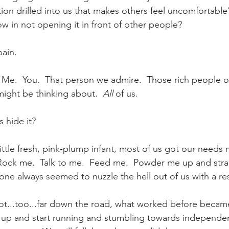
on drilled into us that makes others feel uncomfortable
w in not opening it in front of other people?
ain.  
.  Me.  You.  That person we admire.  Those rich people o
ight be thinking about.  
All
 of us. 
 hide it?
ttle fresh, pink-plump infant, most of us got our needs m
Rock me.  Talk to me.  Feed me.  Powder me up and stra
ne always seemed to nuzzle the hell out of us with a re
...too...far down the road, what worked before became 
s up and start running and stumbling towards independe