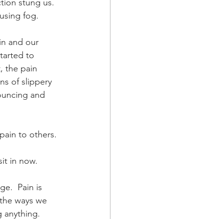
tion stung us.  
fusing fog.
in and our 
tarted to 
, the pain 
ns of slippery 
bouncing and 
.
pain to others. 
sit in now.
e.  Pain is 
 the ways we 
 anything.  