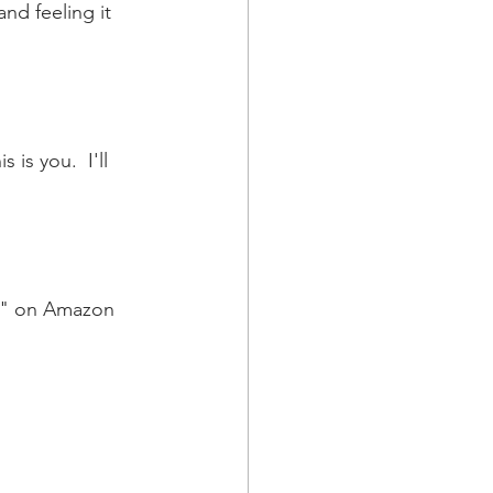
nd feeling it 
 is you.  I'll 
h" on Amazon 