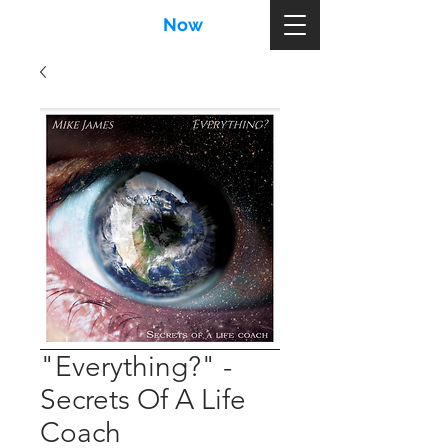
MikeJames
Now
.com
"Everything?" -
Secrets Of A Life
Coach