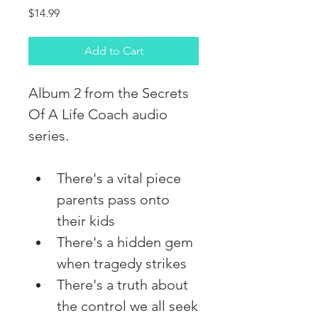
Price
$14.99
Add to Cart
Album 2 from the Secrets 
Of A Life Coach audio 
series. 
There's a vital piece 
parents pass onto 
their kids
There's a hidden gem 
when tragedy strikes
There's a truth about 
the control we all seek