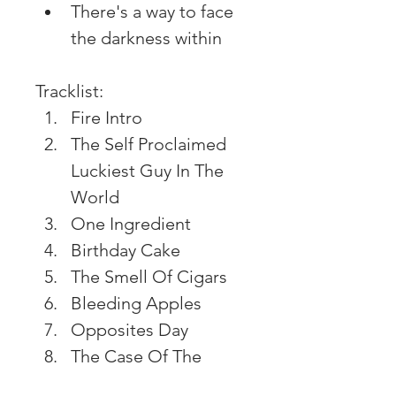
There's a way to face 
the darkness within
Tracklist:
Fire Intro
The Self Proclaimed 
Luckiest Guy In The 
World
One Ingredient
Birthday Cake
The Smell Of Cigars
Bleeding Apples
Opposites Day
The Case Of The 
Missing Man (Pt. 1)